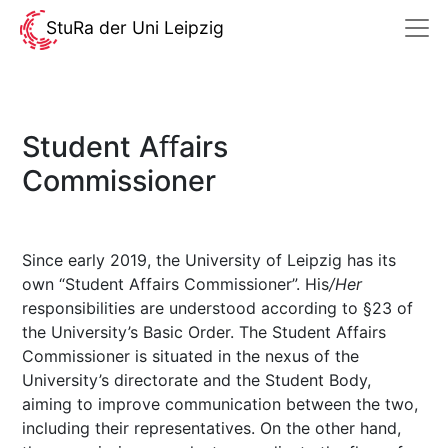
StuRa der Uni Leipzig
Student Aﬀairs
Commissioner
Since early 2019, the University of Leipzig has its
own “Student Affairs Commissioner”. His
/Her
responsibilities are understood according to §23 of
the University’s Basic Order. The Student Affairs
Commissioner is situated in the nexus of the
University’s directorate and the Student Body,
aiming to improve communication between the two,
including their representatives. On the other hand,