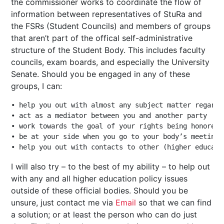
the commissioner works to coordinate the flow of
information between representatives of StuRa and
the FSRs (Student Councils) and members of groups
that aren’t part of the offical self-administrative
structure of the Student Body. This includes faculty
councils, exam boards, and especially the University
Senate. Should you be engaged in any of these
groups, I can:
• help you out with almost any subject matter regardi
• act as a mediator between you and another party

• work towards the goal of your rights being honored i
• be at your side when you go to your body’s meetings

I will also try – to the best of my ability – to help out
with any and all higher education policy issues
outside of these official bodies. Should you be
unsure, just contact me via
Email
so that we can find
a solution; or at least the person who can do just