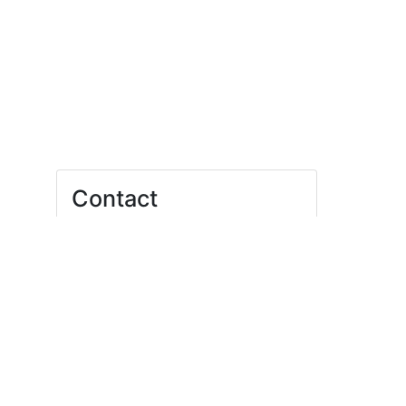
Contact
Felix Fink
bfsa@uni-leipzig.de
Student*innenRat der Universität Leipzig
E-Mail:
gf@stura.uni-leipzig.de