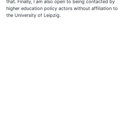
that. Finally, I am also open to being contacted by
higher education policy actors without affiliation to
the University of Leipzig.