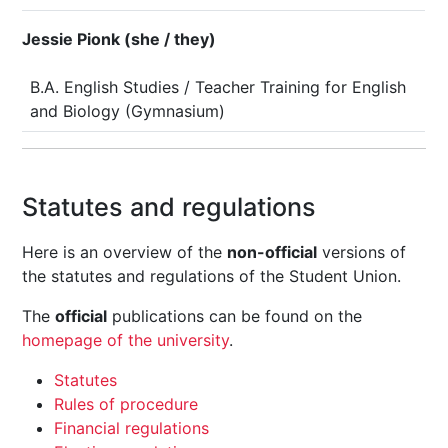
Jessie Pionk (she / they)
B.A. English Studies / Teacher Training for English
and Biology (Gymnasium)
Statutes and regulations
Here is an overview of the
non-official
versions of
the statutes and regulations of the Student Union.
The
official
publications can be found on the
homepage of the university
.
Statutes
Rules of procedure
Financial regulations