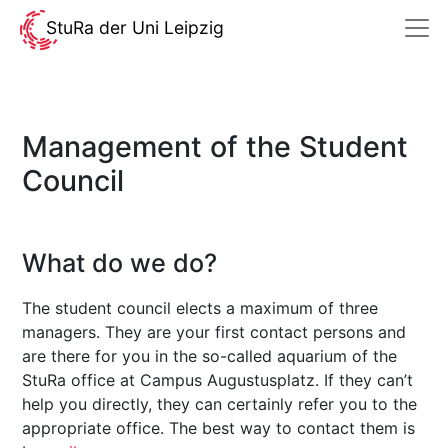
StuRa der Uni Leipzig
Management of the Student
Council
What do we do?
The student council elects a maximum of three
managers. They are your first contact persons and
are there for you in the so-called aquarium of the
StuRa office at Campus Augustusplatz. If they can’t
help you directly, they can certainly refer you to the
appropriate office. The best way to contact them is