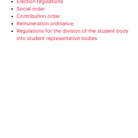
Election regulations
Social order
Contribution order
Remuneration ordinance
Regulations for the division of the student body
into student representative bodies