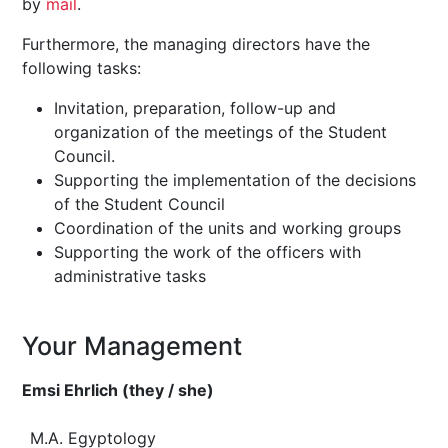
by
mail
.
Furthermore, the managing directors have the
following tasks:
Invitation, preparation, follow-up and
organization of the meetings of the Student
Council.
Supporting the implementation of the decisions
of the Student Council
Coordination of the units and working groups
Supporting the work of the officers with
administrative tasks
Your Management
Emsi Ehrlich (they / she)
M.A. Egyptology