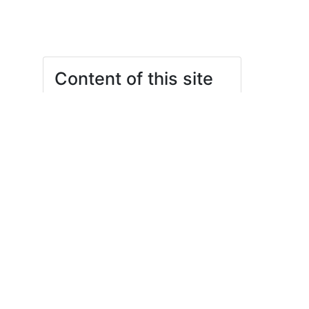
Content of this site
What do we do?
Your Management
Statutes and regulations
Contact
gf@stura.uni-leipzig.de
Your Commissioners
Emsi Ehrlich (they/she)
Jessie Pionk (she/her)