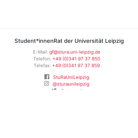
Student*innenRat der Universität Leipzig
E-Mail:
gf@stura.uni-leipzig.de
Telefon:
+49 (0)341 97 37 850
Telefax:
+49 (0)341 97 37 859
StuRaUniLeipzig
@sturaunileipzig
@stura_ul
RSS News
Student*innenRat der Universität Leipzig
Universitätsstraße 1 04109 Leipzig
Impressum
|
Datenschutz