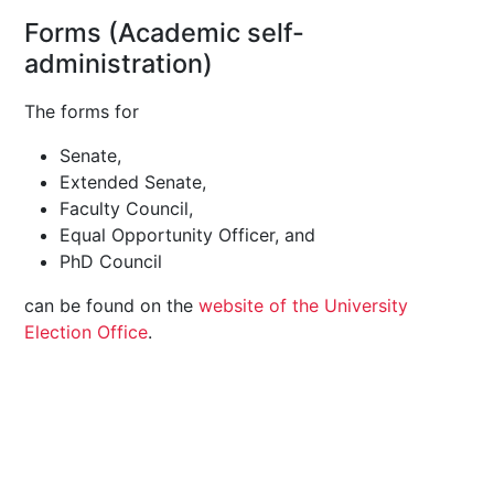
Forms (Academic self-
administration)
The forms for
Senate,
Extended Senate,
Faculty Council,
Equal Opportunity Officer, and
PhD Council
can be found on the
website of the University
Election Office
.