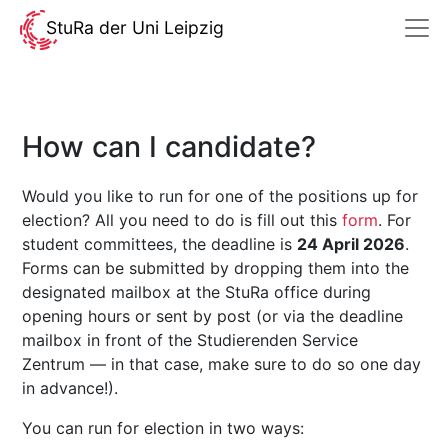
StuRa der Uni Leipzig
How can I candidate?
Would you like to run for one of the positions up for
election? All you need to do is fill out this
form
. For
student committees, the deadline is
24 April 2026
.
Forms can be submitted by dropping them into the
designated mailbox at the StuRa office during
opening hours or sent by post (or via the deadline
mailbox in front of the Studierenden Service
Zentrum — in that case, make sure to do so one day
in advance!).
You can run for election in two ways: