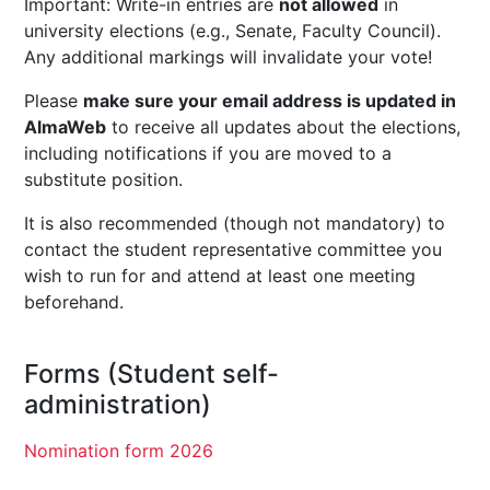
Important: Write-in entries are
not allowed
in
university elections (e.g., Senate, Faculty Council).
Any additional markings will invalidate your vote!
Please
make sure your email address is updated in
AlmaWeb
to receive all updates about the elections,
including notifications if you are moved to a
substitute position.
It is also recommended (though not mandatory) to
contact the student representative committee you
wish to run for and attend at least one meeting
beforehand.
Forms (Student self-
administration)
Nomination form 2026