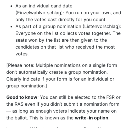
As an individual candidate
(Einzelwahlvorschlag): You run on your own, and
only the votes cast directly for you count.
As part of a group nomination (Listenvorschlag):
Everyone on the list collects votes together. The
seats won by the list are then given to the
candidates on that list who received the most
votes.
[Please note: Multiple nominations on a single form
don’t automatically create a group nomination.
Clearly indicate if your form is for an individual or
group nomination.]
Good to know
: You can still be elected to the FSR or
the RAS even if you didn’t submit a nomination form
— as long as enough voters indicate your name on
the ballot. This is known as the
write-in option
.