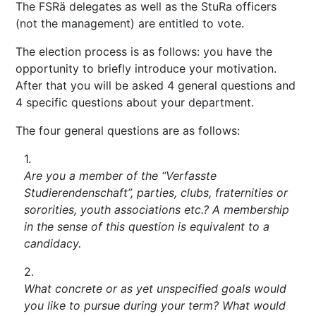
The FSRä delegates as well as the StuRa officers
(not the management) are entitled to vote.
The election process is as follows: you have the
opportunity to briefly introduce your motivation.
After that you will be asked 4 general questions and
4 specific questions about your department.
The four general questions are as follows:
Are you a member of the “Verfasste
Studierendenschaft”, parties, clubs, fraternities or
sororities, youth associations etc.? A membership
in the sense of this question is equivalent to a
candidacy.
What concrete or as yet unspecified goals would
you like to pursue during your term? What would