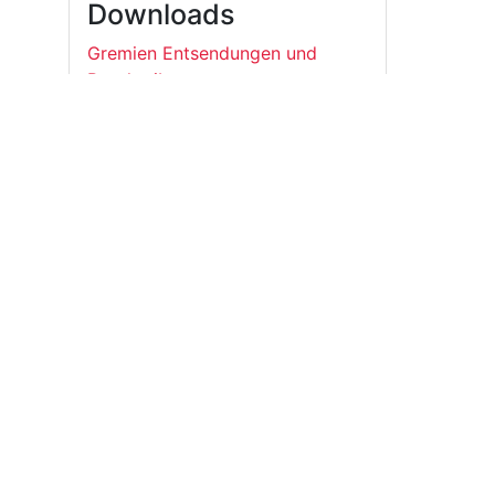
Downloads
Gremien Entsendungen und
Beschreibungen
Student*innenRat der Universität Leipzig
E-Mail:
gf@stura.uni-leipzig.de
Telefon:
+49 (0)341 97 37 850
Telefax:
+49 (0)341 97 37 859
StuRaUniLeipzig
@sturaunileipzig
@stura_ul
RSS News
Student*innenRat der Universität Leipzig
Universitätsstraße 1 04109 Leipzig