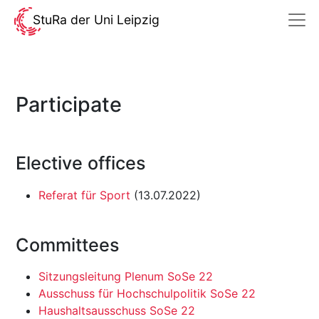
StuRa der Uni Leipzig
Participate
Elective offices
Referat für Sport
(13.07.2022)
Committees
Sitzungsleitung Plenum SoSe 22
Ausschuss für Hochschulpolitik SoSe 22
Haushaltsausschuss SoSe 22