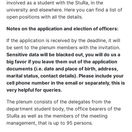
involved as a student with the StuRa, in the
university and elsewhere. Here you can find a list of
open positions with all the details.
Notes on the application and election of officers:
If the application is received by the deadline, it will
be sent to the plenum members with the invitation.
Sensitive data will be blacked out, you will do us a
big favor if you leave them out of the application
documents (i.e. date and place of birth, address,
marital status, contact details). Please include your
cell phone number in the email or separately, this is
very helpful for queries.
The plenum consists of the delegates from the
department student body, the office bearers of the
StuRa as well as the members of the meeting
management, that is up to 95 persons.