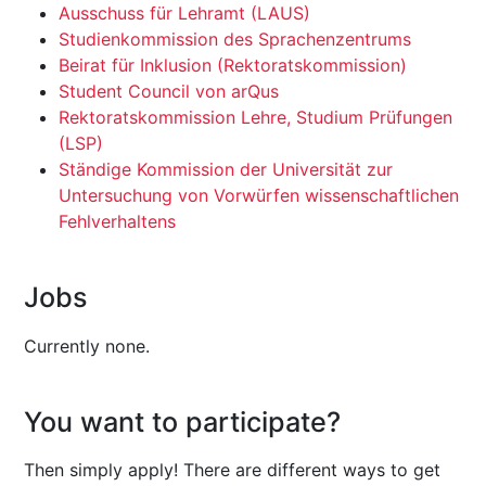
Ausschuss für Lehramt (LAUS)
Studienkommission des Sprachenzentrums
Beirat für Inklusion (Rektoratskommission)
Student Council von arQus
Rektoratskommission Lehre, Studium Prüfungen
(LSP)
Ständige Kommission der Universität zur
Untersuchung von Vorwürfen wissenschaftlichen
Fehlverhaltens
Jobs
Currently none.
You want to participate?
Then simply apply! There are different ways to get