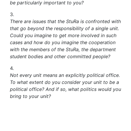
be particularly important to you?
There are issues that the StuRa is confronted with
that go beyond the responsibility of a single unit.
Could you imagine to get more involved in such
cases and how do you imagine the cooperation
with the members of the StuRa, the department
student bodies and other committed people?
Not every unit means an explicitly political office.
To what extent do you consider your unit to be a
political office? And if so, what politics would you
bring to your unit?